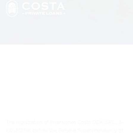
The registration of Inversiones Costa DEK, SRL., 3-
102-812318, before the General Superintendency of