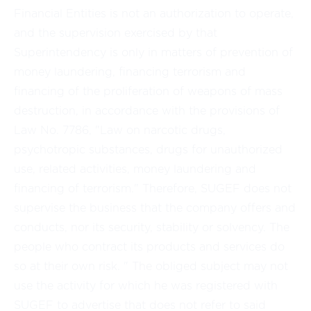
Financial Entities is not an authorization to operate,
and the supervision exercised by that
Superintendency is only in matters of prevention of
money laundering, financing terrorism and
financing of the proliferation of weapons of mass
destruction, in accordance with the provisions of
Law No. 7786, "Law on narcotic drugs,
psychotropic substances, drugs for unauthorized
use, related activities, money laundering and
financing of terrorism." Therefore, SUGEF does not
supervise the business that the company offers and
conducts, nor its security, stability or solvency. The
people who contract its products and services do
so at their own risk. " The obliged subject may not
use the activity for which he was registered with
SUGEF to advertise that does not refer to said