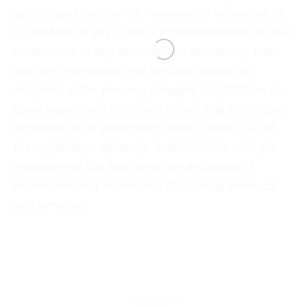
activity, and he may not make use of references to
CONASSIF or any of the Superintendencies, in their
contracts or in any document or advertising that
you use to promote your services, except as
indicated in the previous paragraph. SUGEF, in its
usual supervisory tasks, will ensure that the subject
registered in its advertising makes correct use of
the registration reference, in accordance with the
provisions of the Regulation on disclosure of
information and advertising of financial products
and services.