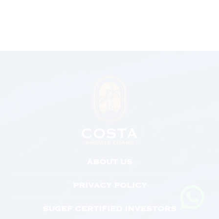
ABOUT US
PRIVACY POLICY
SUGEF CERTIFIED INVESTORS
Chat